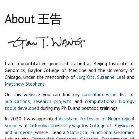
About 王告
I am a quantitative geneticist trained at Beijing Institute of
Genomics, Baylor College of Medicine and the University of
Chicago, under the mentorship of
Jurg Ott
,
Suzanne Leal
and
Matthew Stephens
.
On this website you can find my
curriculum vitae
, list of
publications
,
research projects
and
computational biology
tools developed
during my Ph.D. and postdoc trainings.
In 2020, I was appointed
Assistant Professor of Neurological
Sciences
at
Columbia University Vagelos College of Physicians
and Surgeons
, where I lead a
Statistical Functional Genomics