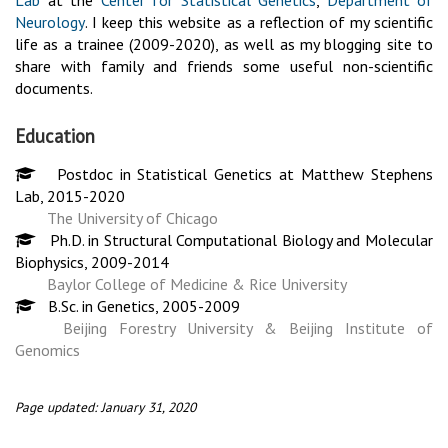
Lab
at the
Center for Statistical Genetics
,
Department of
Neurology
. I keep this website as a reflection of my scientific
life as a trainee (2009-2020), as well as my blogging site to
share with family and friends some useful non-scientific
documents.
Education
Postdoc in Statistical Genetics at Matthew Stephens
Lab, 2015-2020
The University of Chicago
Ph.D. in Structural Computational Biology and Molecular
Biophysics, 2009-2014
Baylor College of Medicine & Rice University
B.Sc. in Genetics, 2005-2009
Beijing Forestry University & Beijing Institute of
Genomics
Page updated: January 31, 2020